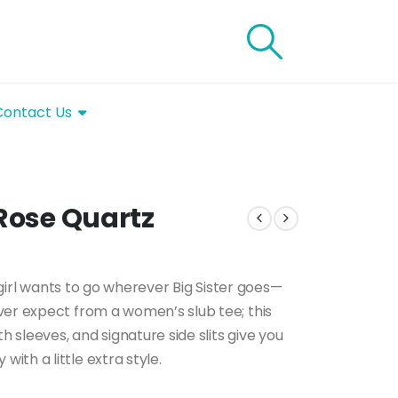
Contact Us
 Rose Quartz
s girl wants to go wherever Big Sister goes—
ver expect from a women’s slub tee; this
h sleeves, and signature side slits give you
th a little extra style.