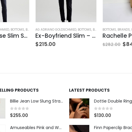
HMIED
,
BOTTOMS
,
BRANDS
AG ADRIANO GOLDSCHMIED
,
JEANS
,
PANTS
,
WOMEN'S CLOTHING
,
BOTTOMS
,
BRANDS
BOTTOMS
,
JEANS
,
,
WOMEN'S
BRANDS
,
Mari Mid-Rise Slim Straight Leg
Ex-Boyfriend Slim – Glasgow
$
215.00
$
8
$
282.00
SELLING PRODUCTS
LATEST PRODUCTS
Billie Jean Low Slung Straight Leg - Sierra Meadow
Dottie Double Ring
0
out of 5
0
out of 5
$
255.00
$
130.00
Amuseables Pink and White Marshmallows
Finn Paperclip Bra