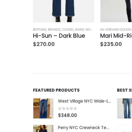
OTHING
ATERS
,
TOPS
,
WOMEN'S CLOTHING
BOTTOMS
,
BRANDS
,
CLOSED
,
JEANS
,
WOMEN'S CLOTHING
AG ADRIANO GOLDSC
V-Neck Wool Jumper – Giada Green
Hi-Sun – Dark Blue
$
270.00
$
235.00
FEATURED PRODUCTS
BEST 
West Village NYC Wide-Leg Trouser - 1984 Wash
0
out of 5
$
348.00
Perry NYC Crewneck Tee - BRNV