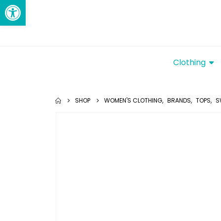
Open toolbar
Clothing
SHOP
WOMEN'S CLOTHING
,
BRANDS
,
TOPS
,
S