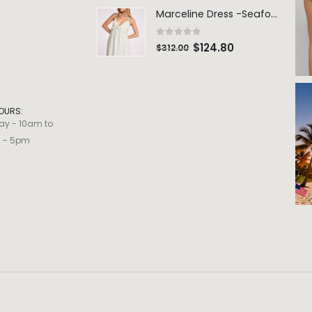
Marceline Dress -Seafoam Stripe
0
out of 5
$
124.80
$
312.00
OURS:
ay - 10am to
m - 5pm