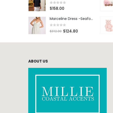
0
out of 5
$
158.00
Marceline Dress -Seafoam Stripe
0
out of 5
$
124.80
$
312.00
ABOUT US