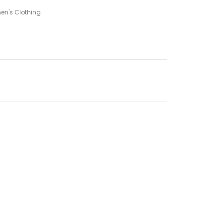
n's Clothing