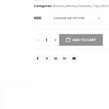
Categories:
Brands
,
Mersea
,
Sweaters
,
Tops
,
Wome
SIZE
ADD TO CART