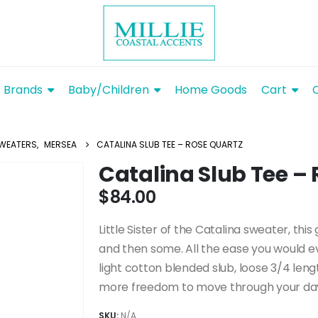
Brands
Baby/Children
Home Goods
Cart
WEATERS
,
MERSEA
CATALINA SLUB TEE – ROSE QUARTZ
Catalina Slub Tee –
$
84.00
Little Sister of the Catalina sweater, thi
and then some. All the ease you would e
light cotton blended slub, loose 3/4 lengt
more freedom to move through your day wi
SKU:
N/A