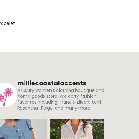
Bracelet
milliecoastalaccents
A luxury women’s clothing boutique and
home goods store. We carry fashion
favorites including: Frank & Eileen, Kerri
Rosenthal, Paige, and many more.