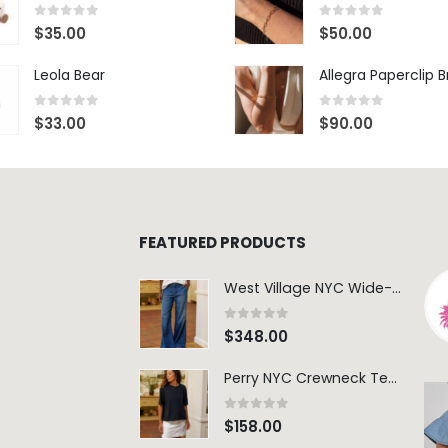
0
out of 5
0
out of 5
$
35.00
$
50.00
Leola Bear
Allegra Paperclip 
0
out of 5
0
out of 5
$
33.00
$
90.00
FEATURED PRODUCTS
West Village NYC Wide-Leg Trouser - 1984 Wash
0
out of 5
$
348.00
Perry NYC Crewneck Tee - BRNV
0
out of 5
$
158.00