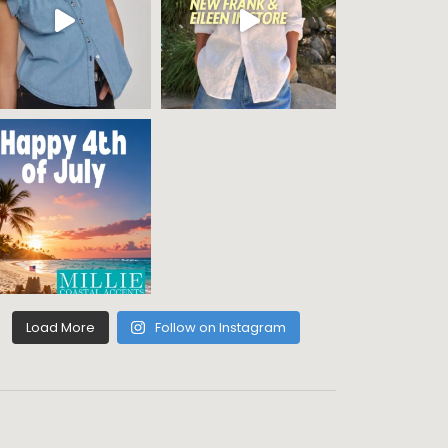
Load More
Follow on Instagram