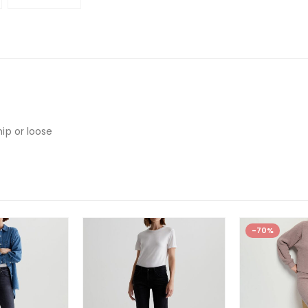
hip or loose
-70%