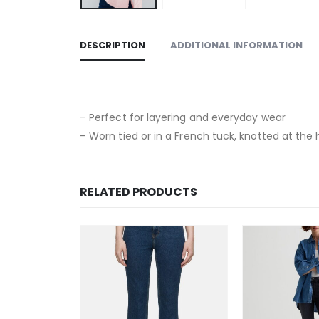
DESCRIPTION
ADDITIONAL INFORMATION
– Perfect for layering and everyday wear
– Worn tied or in a French tuck, knotted at the 
RELATED PRODUCTS