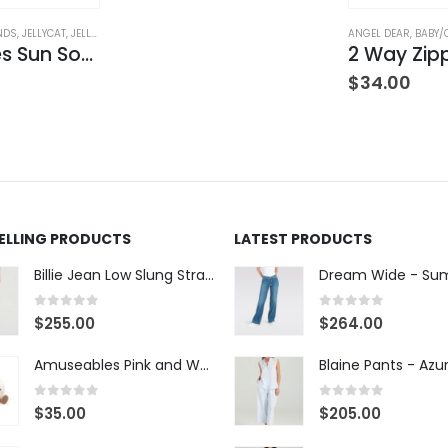
NDS
,
JELLYCAT
,
JELLYCAT
,
STUFFED TOYS
ANGEL DEAR
,
BABY/
Amuseables Sun Soother
$
34.00
SELLING PRODUCTS
LATEST PRODUCTS
Billie Jean Low Slung Straight Leg - Sierra Meadow
0
out of 5
0
out of 5
$
255.00
$
264.00
Amuseables Pink and White Marshmallows
0
out of 5
0
out of 5
$
35.00
$
205.00