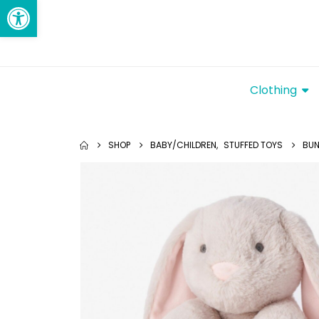
Open toolbar
Clothing
SHOP
BABY/CHILDREN
,
STUFFED TOYS
BUN