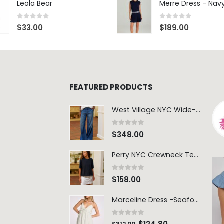
Leola Bear
Merre Dress - Nav
0
out of 5
0
out of 5
$
33.00
$
189.00
FEATURED PRODUCTS
West Village NYC Wide-Leg Trouser - 1984 Wash
0
out of 5
$
348.00
Perry NYC Crewneck Tee - BRNV
0
out of 5
$
158.00
Marceline Dress -Seafoam Stripe
0
out of 5