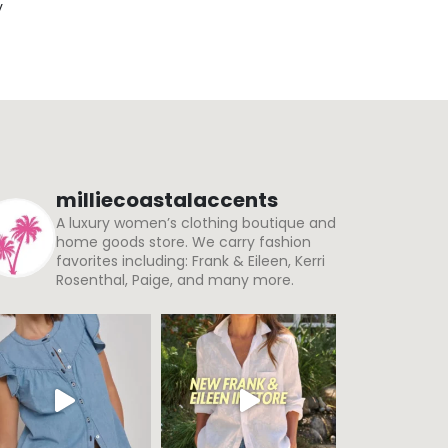
y
milliecoastalaccents
A luxury women’s clothing boutique and
home goods store. We carry fashion
favorites including: Frank & Eileen, Kerri
Rosenthal, Paige, and many more.