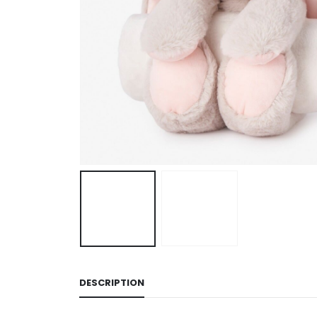
DESCRIPTION