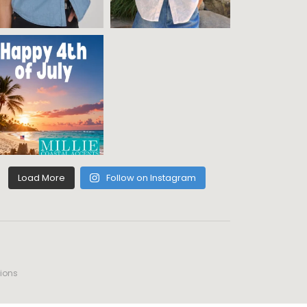
Load More
Follow on Instagram
ions