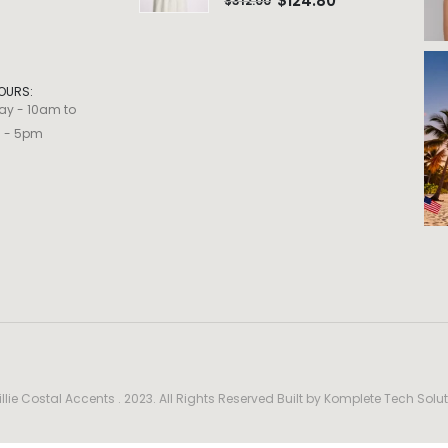
$
124.80
$
312.00
OURS:
ay - 10am to
m - 5pm
llie Costal Accents . 2023. All Rights Reserved Built by
Komplete Tech Solut