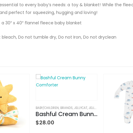
sential to every baby’s needs: a toy & blanket! While the flee
t and perfect for squeezing, hugging and loving!
 a 30″ x 40″ flannel fleece baby blanket
 bleach, Do not tumble dry, Do not Iron, Do not dryclean
BABY/CHILDREN
,
BRANDS
,
JELLYCAT
,
JELLYCAT
,
STUFFED TOYS
Bashful Cream Bunny Comforter
$
28.00