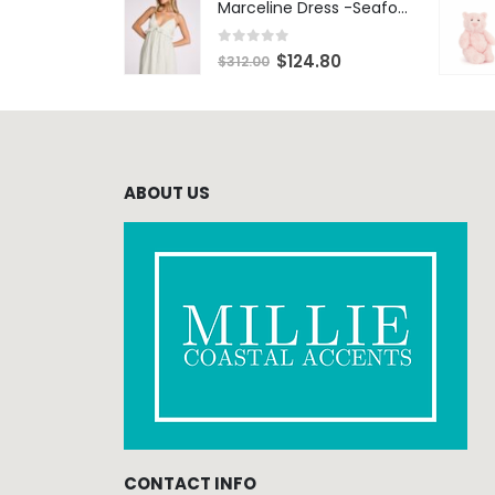
Marceline Dress -Seafoam Stripe
0
out of 5
$
124.80
$
312.00
ABOUT US
CONTACT INFO