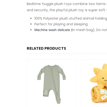
Bedtime huggie plush toys combine two items es
and security, the playful plush toy is super sof
100% Polyester plush stuffed animal holding
Perfect for playing and sleeping
In mesh bag), Do not
Machine wash delicate (
RELATED PRODUCTS