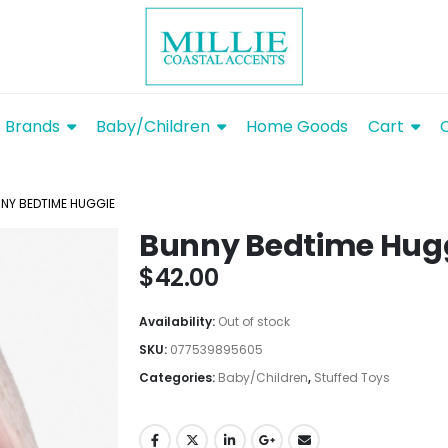
Brands
Baby/Children
Home Goods
Cart
NY BEDTIME HUGGIE
Bunny Bedtime Hug
$
42.00
Availability:
Out of stock
SKU:
077539895605
Categories:
Baby/Children
,
Stuffed Toys