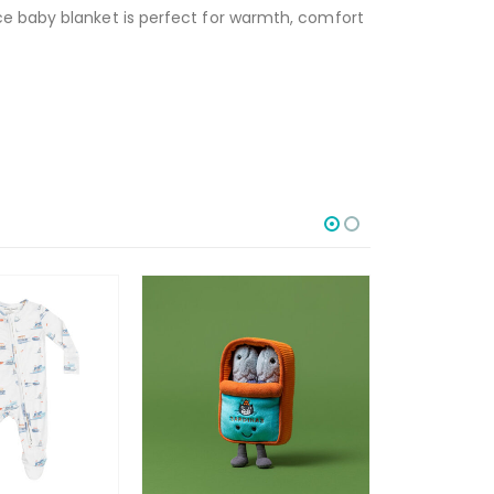
ce baby blanket is perfect for warmth, comfort