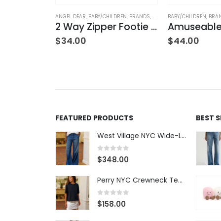
LDREN
,
BRANDS
,
CLOTHING
ANGEL DEAR
,
BABY/CHILDREN
,
BRANDS
,
CLOTHING
BABY/CHILDREN
,
BRA
2 Way Zipper Footie – Sports Ball Friends
2 Way Zipper Footie – Solid Desert Sage
$
34.00
$
44.00
FEATURED PRODUCTS
BEST 
West Village NYC Wide-Leg Trouser - 1984 Wash
0
out of 5
$
348.00
Perry NYC Crewneck Tee - BRNV
0
out of 5
$
158.00