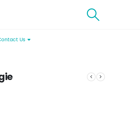
Contact Us
gie