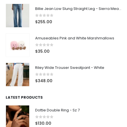
Billie Jean Low Slung Straight Leg - Sierra Meadow
0
out of 5
$
255.00
Amuseables Pink and White Marshmallows
0
out of 5
$
35.00
Riley Wide Trouser Sweatpant - White
0
out of 5
$
348.00
LATEST PRODUCTS
Dottie Double Ring - Sz 7
0
out of 5
$
130.00