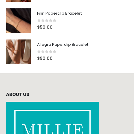
Finn Paperclip Bracelet
0
out of 5
$
50.00
Allegra Paperclip Bracelet
0
out of 5
$
90.00
ABOUT US