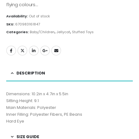
flying colours…
Availability:
Out of stock
SKU:
670983161847
Categories:
Baby/Children
,
Jellycat
,
Stuffed Toys
DESCRIPTION
Dimensions: 10.2in x 4.7in x 5.5in
Sitting Height: 9.1
Main Materials: Polyester
Inner Filling: Polyester Fibers, PE Beans
Hard Eye
SIZE GUIDE