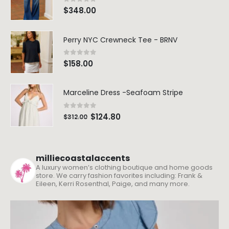
0
out of 5
$
348.00
Perry NYC Crewneck Tee - BRNV
0
out of 5
$
158.00
Marceline Dress -Seafoam Stripe
0
out of 5
$
124.80
$
312.00
milliecoastalaccents
A luxury women’s clothing boutique and home goods
store. We carry fashion favorites including: Frank &
Eileen, Kerri Rosenthal, Paige, and many more.