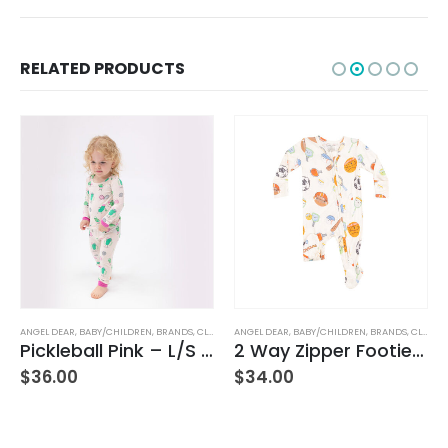
RELATED PRODUCTS
ANGEL DEAR
,
BABY/CHILDREN
,
BRANDS
,
CLOTHING
ANGEL DEAR
,
BABY/CHILDREN
,
BRANDS
,
CLOTHING
Pickleball Pink – L/S Loungewear Set
2 Way Zipper Footie – Sports Ball Friends
$
36.00
$
34.00