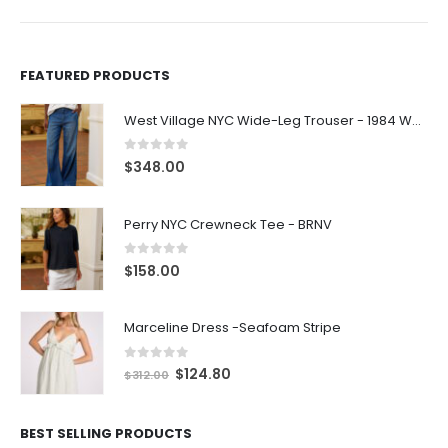
FEATURED PRODUCTS
West Village NYC Wide-Leg Trouser - 1984 Wash
0
out of 5
$
348.00
Perry NYC Crewneck Tee - BRNV
0
out of 5
$
158.00
Marceline Dress -Seafoam Stripe
0
out of 5
$
124.80
$
312.00
BEST SELLING PRODUCTS