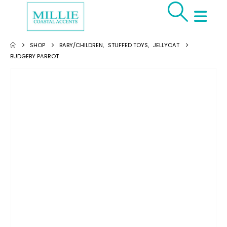
SHOP
BABY/CHILDREN
,
STUFFED TOYS
,
JELLYCAT
BUDGEBY PARROT