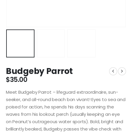
Budgeby Parrot
$
35.00
Meet Budgeby Parrot – lifeguard extraordinaire, sun-
seeker, and all-round beach bon vivant! Eyes to sea and
poised for action, he spends his days scanning the
waves from his lookout perch (usually keeping an eye
on Peanut’s outrageous water sports). Bold, bright and
brilliantly beaked, Budgeby passes the vibe check with