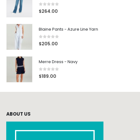
0
out of 5
$
264.00
Blaine Pants - Azure Line Yarn
0
out of 5
$
205.00
Merre Dress - Navy
0
out of 5
$
189.00
ABOUT US