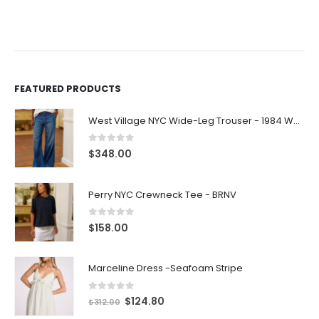
FEATURED PRODUCTS
West Village NYC Wide-Leg Trouser - 1984 Wash
0
out of 5
$
348.00
Perry NYC Crewneck Tee - BRNV
0
out of 5
$
158.00
Marceline Dress -Seafoam Stripe
0
out of 5
$
124.80
$
312.00