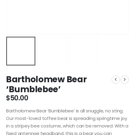
Bartholomew Bear
‘Bumblebee’
$
50.00
Bartholomew Bear ‘Bumblebee’ is all snuggle, no sting.
Our most-loved toffee bear is spreading springtime joy
in a stripey bee costume, which can be removed. With a
fixed antennae headband, this is a bear you can