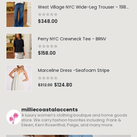
West Village NYC Wide-Leg Trouser - 1984 Wash
0
out of 5
$
348.00
Perry NYC Crewneck Tee - BRNV
0
out of 5
$
158.00
Marceline Dress -Seafoam Stripe
0
out of 5
$
124.80
$
312.00
milliecoastalaccents
A luxury women’s clothing boutique and home goods
store. We carry fashion favorites including: Frank &
Eileen, Kerri Rosenthal, Paige, and many more.