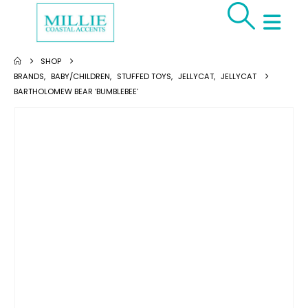
SHOP
BRANDS
,
BABY/CHILDREN
,
STUFFED TOYS
,
JELLYCAT
,
JELLYCAT
BARTHOLOMEW BEAR ‘BUMBLEBEE’