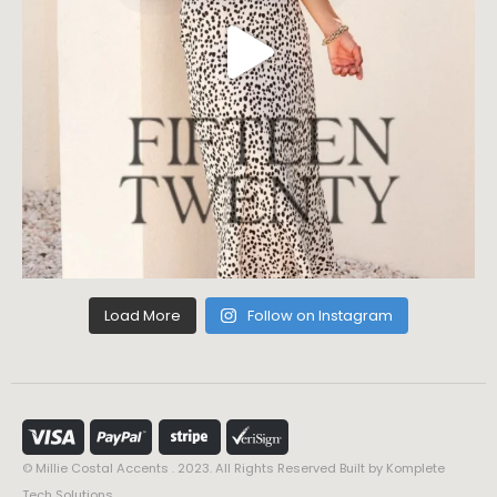
Load More
Follow on Instagram
© Millie Costal Accents . 2023. All Rights Reserved Built by
Komplete
Tech Solutions