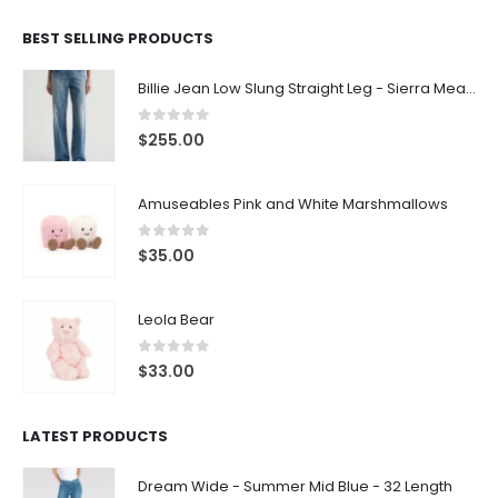
BEST SELLING PRODUCTS
Billie Jean Low Slung Straight Leg - Sierra Meadow
0
out of 5
$
255.00
Amuseables Pink and White Marshmallows
0
out of 5
$
35.00
Leola Bear
0
out of 5
$
33.00
LATEST PRODUCTS
Dream Wide - Summer Mid Blue - 32 Length