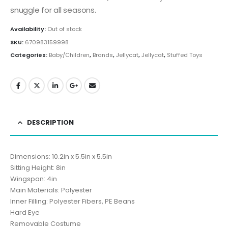
snuggle for all seasons.
Availability:
Out of stock
SKU:
670983159998
Categories:
Baby/Children
,
Brands
,
Jellycat
,
Jellycat
,
Stuffed Toys
DESCRIPTION
Dimensions: 10.2in x 5.5in x 5.5in
Sitting Height: 8in
Wingspan: 4in
Main Materials: Polyester
Inner Filling: Polyester Fibers, PE Beans
Hard Eye
Removable Costume