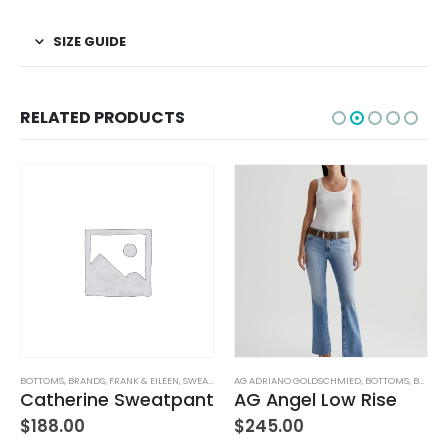
SIZE GUIDE
RELATED PRODUCTS
TUFFED TOYS
BOTTOMS
,
BRANDS
,
FRANK & EILEEN
,
SWEATPANTS
AG ADRIANO GOLDSCHMIED
,
WOMEN'S CLOTHING
,
BOTTOMS
,
BRANDS
Catherine Sweatpant
AG Angel Low Rise
$
188.00
$
245.00