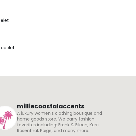
celet
Bracelet
milliecoastalaccents
A luxury women’s clothing boutique and
home goods store. We carry fashion
favorites including: Frank & Eileen, Kerri
Rosenthal, Paige, and many more.