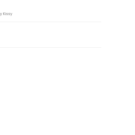
y Kissy