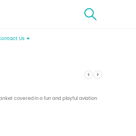
Contact Us
anket covered in a fun and playful aviation