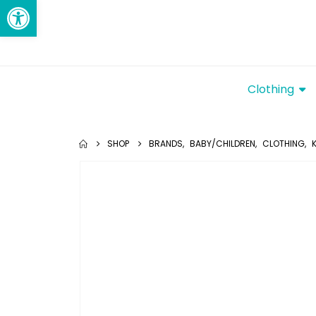
Open toolbar
Clothing
SHOP
BRANDS
,
BABY/CHILDREN
,
CLOTHING
,