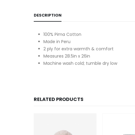
DESCRIPTION
100% Pima Cotton
Made in Peru
2 ply for extra warmth & comfort
Measures 28.5in x 26in
Machine wash cold; tumble dry low
RELATED PRODUCTS