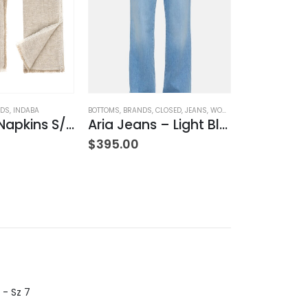
ODS
,
INDABA
BOTTOMS
,
BRANDS
,
CLOSED
,
JEANS
,
WOMEN'S CLOTHING
BOTTOMS
,
BRAND
Lina Linen Napkins S/4 Chambray
Aria Jeans – Light Blue
Hi-Sun – 
HING
$
395.00
$
270.00
 - Sz 7