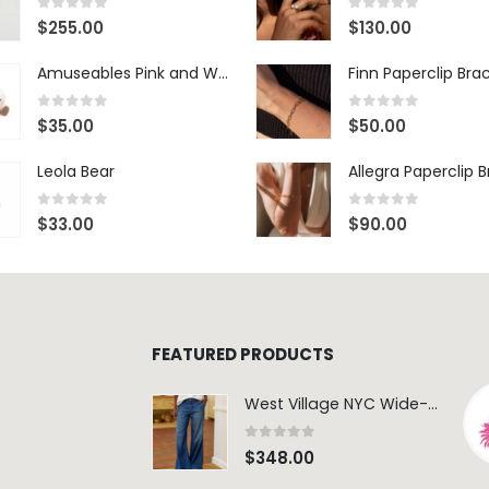
0
out of 5
0
out of 5
$
255.00
$
130.00
Amuseables Pink and White Marshmallows
Finn Paperclip Bra
0
out of 5
0
out of 5
$
35.00
$
50.00
Leola Bear
Allegra Paperclip 
0
out of 5
0
out of 5
$
33.00
$
90.00
FEATURED PRODUCTS
West Village NYC Wide-Leg Trouser - 1984 Wash
0
out of 5
$
348.00