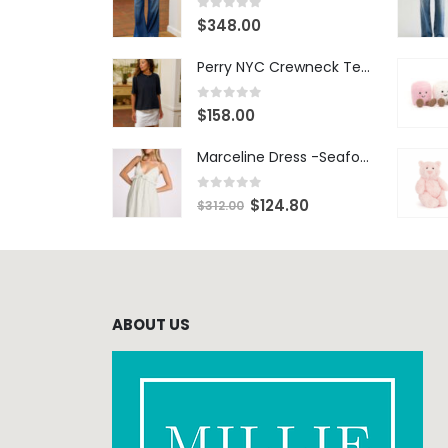
0
out of 5
$
348.00
Perry NYC Crewneck Tee - BRNV
0
out of 5
$
158.00
Marceline Dress -Seafoam Stripe
0
out of 5
$
124.80
$
312.00
ABOUT US