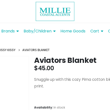
Brands
Baby/Children
Home Goods
Cart
KISSY KISSY
AVIATORS BLANKET
Aviators Blanket
$
45.00
Snuggle up with this cozy Pima cotton bl
print.
Availability:
In stock