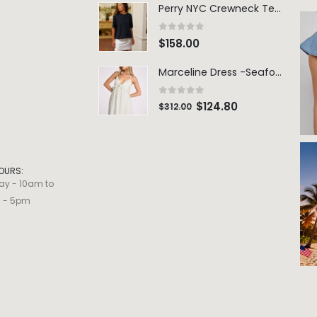
Perry NYC Crewneck Tee - BRNV
0
out of 5
$
158.00
Marceline Dress -Seafoam Stripe
0
out of 5
$
124.80
$
312.00
OURS:
ay - 10am to
m - 5pm