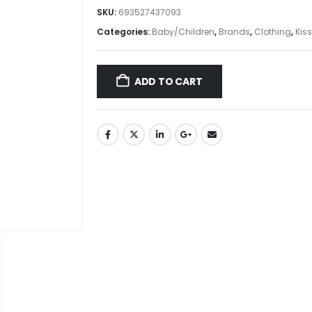
SKU:
693527437093
Categories:
Baby/Children
,
Brands
,
Clothing
,
Kiss
ADD TO CART