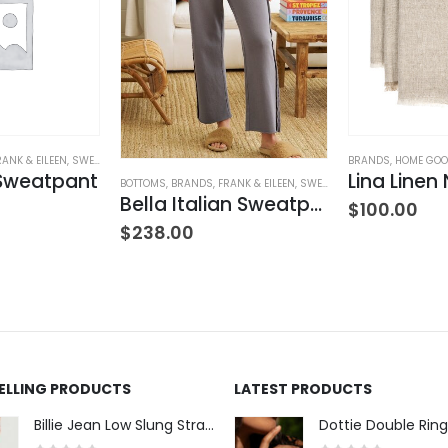
RANK & EILEEN
,
SWEATPANTS
,
WOMEN'S CLOTHING
BRANDS
,
HOME GO
 Sweatpant
BOTTOMS
,
BRANDS
,
FRANK & EILEEN
,
SWEATPANTS
,
WOMEN'S CLOT
Bella Italian Sweatpant
$
100.00
$
238.00
SELLING PRODUCTS
LATEST PRODUCTS
Billie Jean Low Slung Straight Leg - Sierra Meadow
Dottie Double Ring