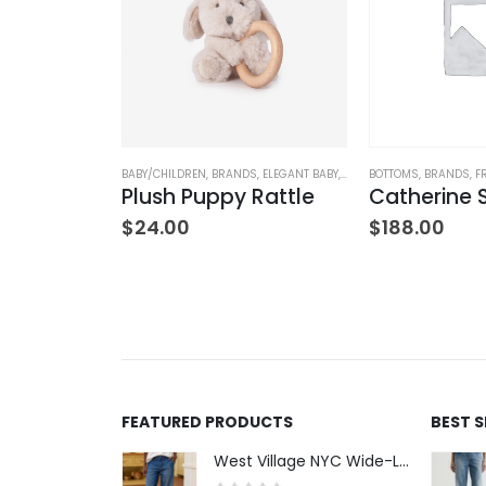
DS
,
CLOTHING
,
ELEGANT BABY
BABY/CHILDREN
,
BRANDS
,
ELEGANT BABY
,
STUFFED TOYS
BOTTOMS
,
BRANDS
,
F
Sea Magic Non Slip Socks (3 pack)
Plush Puppy Rattle
Catherine
$
24.00
$
188.00
FEATURED PRODUCTS
BEST 
West Village NYC Wide-Leg Trouser - 1984 Wash