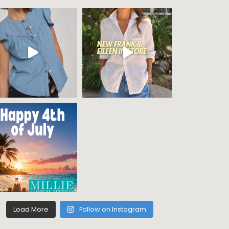
Load More
Follow on Instagram