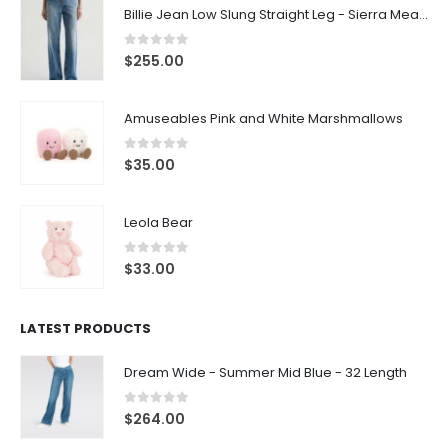
Billie Jean Low Slung Straight Leg - Sierra Meadow
0
out of 5
$
255.00
Amuseables Pink and White Marshmallows
0
out of 5
$
35.00
Leola Bear
0
out of 5
$
33.00
LATEST PRODUCTS
Dream Wide - Summer Mid Blue - 32 Length
0
out of 5
$
264.00