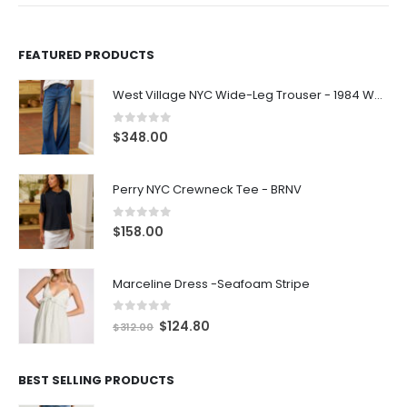
FEATURED PRODUCTS
West Village NYC Wide-Leg Trouser - 1984 Wash
0
out of 5
$
348.00
Perry NYC Crewneck Tee - BRNV
0
out of 5
$
158.00
Marceline Dress -Seafoam Stripe
0
out of 5
$
124.80
$
312.00
BEST SELLING PRODUCTS