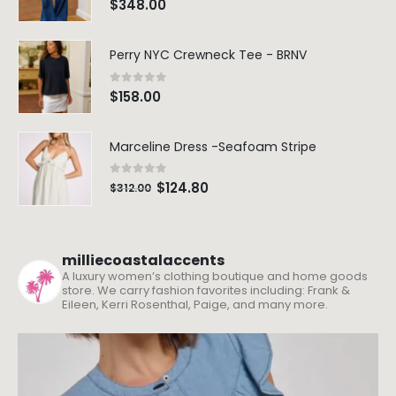
$
348.00
Perry NYC Crewneck Tee - BRNV
0
out of 5
$
158.00
Marceline Dress -Seafoam Stripe
0
out of 5
$
124.80
$
312.00
milliecoastalaccents
A luxury women’s clothing boutique and home goods
store. We carry fashion favorites including: Frank &
Eileen, Kerri Rosenthal, Paige, and many more.