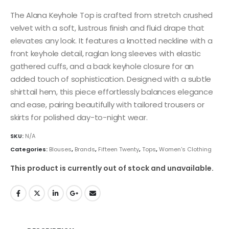
The Alana Keyhole Top is crafted from stretch crushed
velvet with a soft, lustrous finish and fluid drape that
elevates any look. It features a knotted neckline with a
front keyhole detail, raglan long sleeves with elastic
gathered cuffs, and a back keyhole closure for an
added touch of sophistication. Designed with a subtle
shirttail hem, this piece effortlessly balances elegance
and ease, pairing beautifully with tailored trousers or
skirts for polished day-to-night wear.
SKU:
N/A
Categories:
Blouses
,
Brands
,
Fifteen Twenty
,
Tops
,
Women's Clothing
This product is currently out of stock and unavailable.