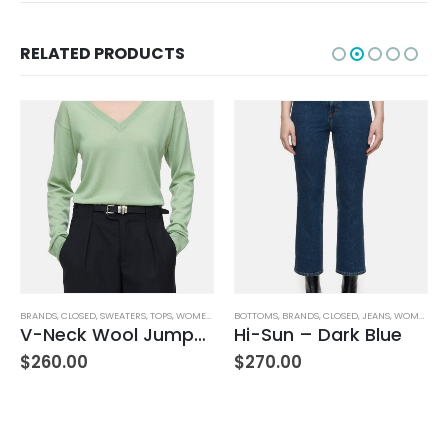
RELATED PRODUCTS
BOTTOMS
,
BRANDS
,
CLOSED
,
JEANS
,
WOMEN'S CLOTHING
AG ADRIANO GOLDSCHMIED
,
BOTTOMS
,
BRANDS
Hi-Sun – Dark Blue
Farrah Boot High Rise – 22 Years Palma
$
270.00
$
245.00