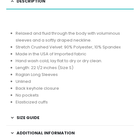
DESCRIPTION
Relaxed and fluid through the body with voluminous
sleeves and a softly draped neckline.
Stretch Crushed Velvet: 90% Polyester, 10% Spandex
Made in the USA of Imported fabric
Hand wash cold, lay flat to dry or dry clean.
Length: 22 1/2 inches (Size S)
Raglan Long Sleeves
Unlined
Back keyhole closure
No pockets
Elasticized cuffs
SIZE GUIDE
ADDITIONAL INFORMATION