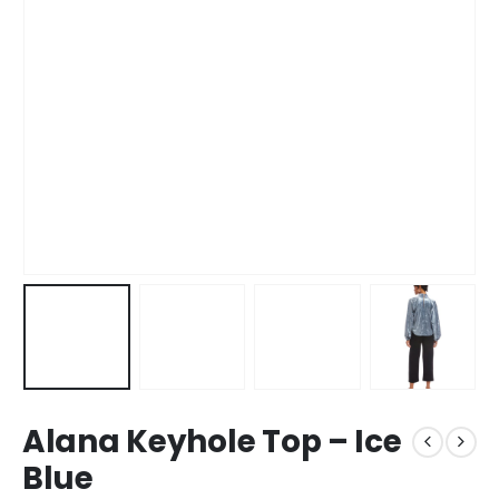
Alana Keyhole Top – Ice
Blue