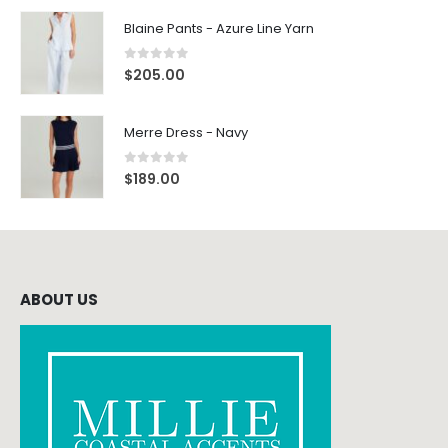
Blaine Pants - Azure Line Yarn
0
out of 5
$
205.00
Merre Dress - Navy
0
out of 5
$
189.00
ABOUT US