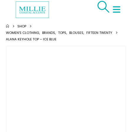
SHOP
WOMEN'S CLOTHING
,
BRANDS
,
TOPS
,
BLOUSES
,
FIFTEEN TWENTY
ALANA KEYHOLE TOP – ICE BLUE