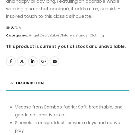
and happy all day long. Featuring an adorable whale
wearing a sailor hat appliqué, it adds a fun, seaside-
inspired touch to this classic silhouette.
SKU:
N/A
Categories:
Angel Dear
,
Baby/Children
,
Brands
,
Clothing
This product is currently out of stock and unavailable.
DESCRIPTION
Viscose from Bamboo fabric: Soft, breathable, and
gentle on sensitive skin
Sleeveless design: Ideal for warm days and active
play