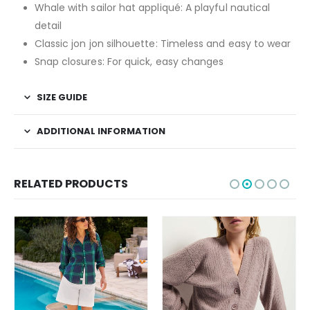
Whale with sailor hat appliqué: A playful nautical
detail
Classic jon jon silhouette: Timeless and easy to wear
Snap closures: For quick, easy changes
SIZE GUIDE
ADDITIONAL INFORMATION
RELATED PRODUCTS