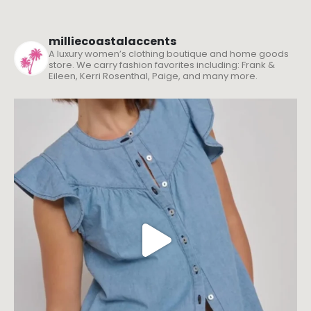
milliecoastalaccents
A luxury women’s clothing boutique and home goods
store. We carry fashion favorites including: Frank &
Eileen, Kerri Rosenthal, Paige, and many more.