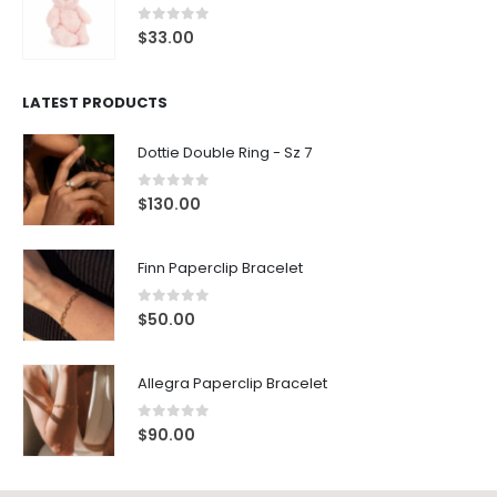
0
out of 5
$
33.00
LATEST PRODUCTS
Dottie Double Ring - Sz 7
0
out of 5
$
130.00
Finn Paperclip Bracelet
0
out of 5
$
50.00
Allegra Paperclip Bracelet
0
out of 5
$
90.00