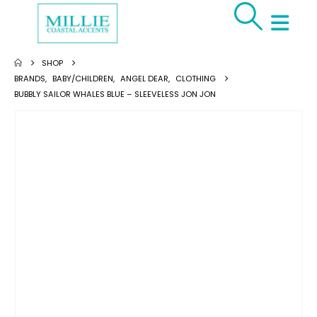
SHOP
BRANDS
,
BABY/CHILDREN
,
ANGEL DEAR
,
CLOTHING
BUBBLY SAILOR WHALES BLUE – SLEEVELESS JON JON