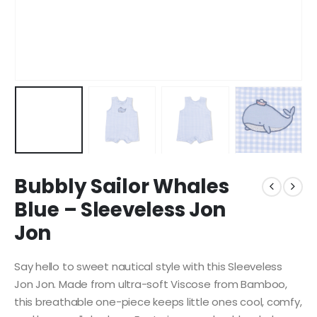
Bubbly Sailor Whales
Blue – Sleeveless Jon
Jon
Say hello to sweet nautical style with this Sleeveless
Jon Jon. Made from ultra-soft Viscose from Bamboo,
this breathable one-piece keeps little ones cool, comfy,