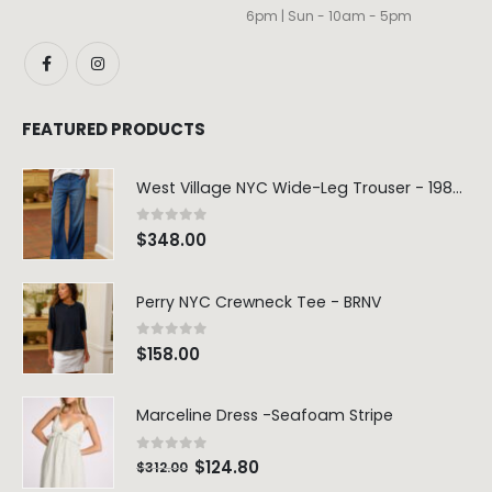
6pm | Sun - 10am - 5pm
FEATURED PRODUCTS
West Village NYC Wide-Leg Trouser - 1984 Wash
0
out of 5
$
348.00
Perry NYC Crewneck Tee - BRNV
0
out of 5
$
158.00
Marceline Dress -Seafoam Stripe
0
out of 5
$
124.80
$
312.00