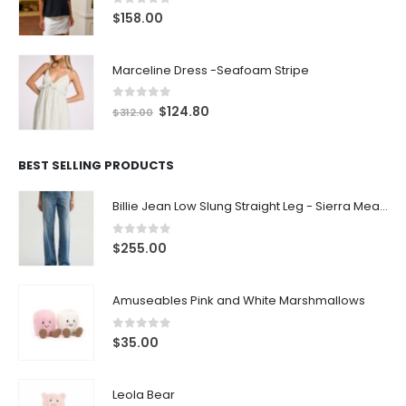
0
out of 5
$
158.00
Marceline Dress -Seafoam Stripe
0
out of 5
$
124.80
$
312.00
BEST SELLING PRODUCTS
Billie Jean Low Slung Straight Leg - Sierra Meadow
0
out of 5
$
255.00
Amuseables Pink and White Marshmallows
0
out of 5
$
35.00
Leola Bear