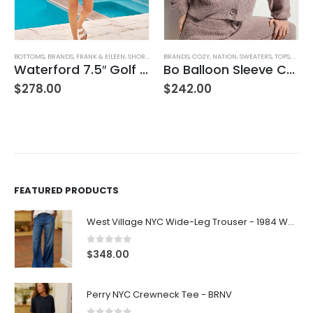
,
WOMEN'S CLOTHING
BRANDS
,
COZY
,
NATION
,
SWEATERS
,
TOPS
,
WOMEN'S CLOTHING
BLOUSES
,
BRANDS
,
SUNDAYS
,
TOPS
,
WOMEN'S CLOTHING
Bo Balloon Sleeve Cardigan
Linnea Shirt – Black
$
242.00
$
198.00
FEATURED PRODUCTS
West Village NYC Wide-Leg Trouser - 1984 Wash
0
out of 5
$
348.00
Perry NYC Crewneck Tee - BRNV