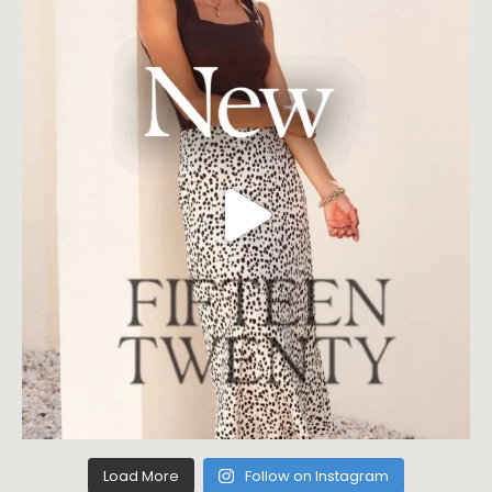
Load More
Follow on Instagram